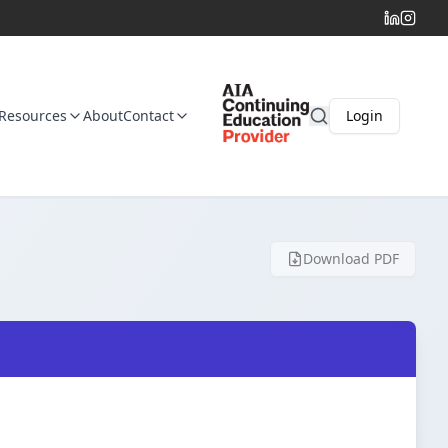
Resources
About
Contact
Login
Download PDF