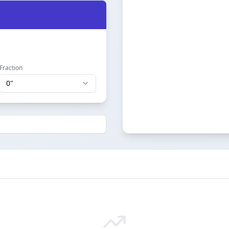
Fraction
0
"