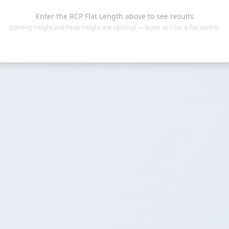
Enter the RCP Flat Length above to see results
Starting Height and Peak Height are optional — leave at 0 for a flat ceiling.