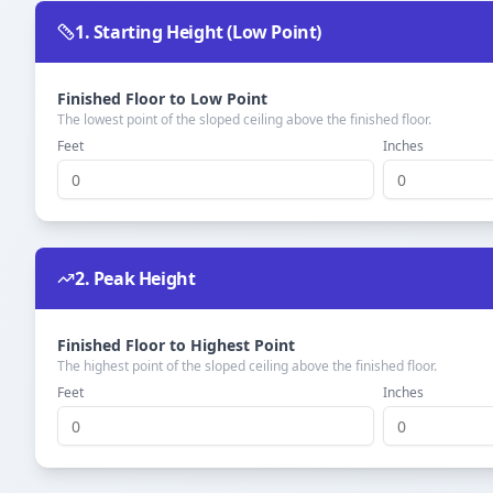
1. Starting Height (Low Point)
Finished Floor to Low Point
The lowest point of the sloped ceiling above the finished floor.
Feet
Inches
2. Peak Height
Finished Floor to Highest Point
The highest point of the sloped ceiling above the finished floor.
Feet
Inches