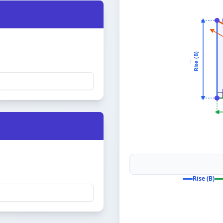
Rise (B)
—
Rise (B)