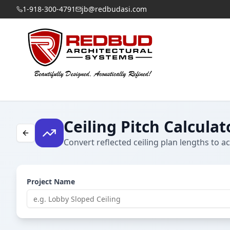
1-918-300-4791
jb@redbudasi.com
Ceiling Pitch Calculat
Convert reflected ceiling plan lengths to ac
Project Name