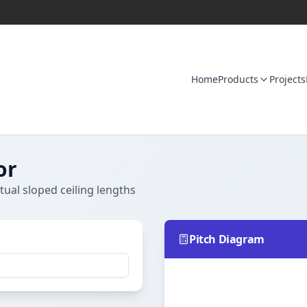
Home
Products
Projects
or
tual sloped ceiling lengths
Pitch Diagram