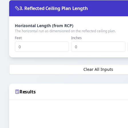
3. Reflected Ceiling Plan Length
Horizontal Length (from RCP)
The horizontal run as dimensioned on the reflected ceiling plan.
Feet
Inches
Clear All Inputs
Results