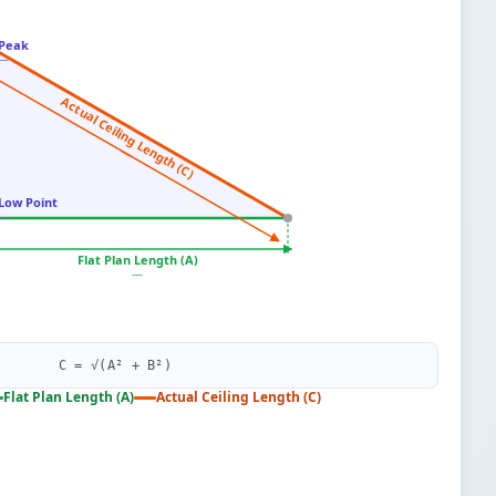
Peak
—
Actual Ceiling Length (C)
—
Low Point
—
Flat Plan Length (A)
—
C = √(A² + B²)
Flat Plan Length (A)
Actual Ceiling Length (C)