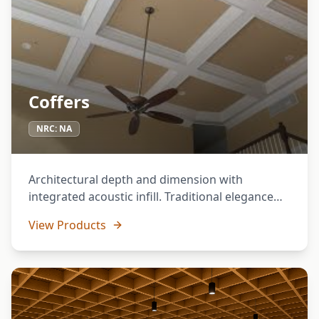
Coffers
NRC:
NA
Architectural depth and dimension with
integrated acoustic infill. Traditional elegance
meets modern performance.
View Products