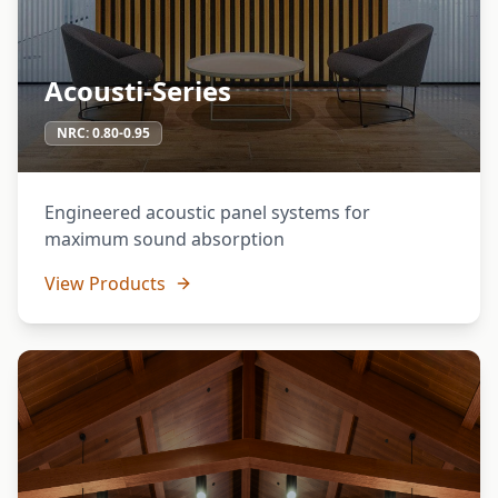
Acousti-Series
NRC:
0.80-0.95
Engineered acoustic panel systems for
maximum sound absorption
View Products