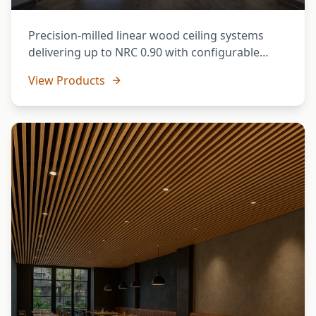
Precision-milled linear wood ceiling systems
delivering up to NRC 0.90 with configurable
spacing and face widths. Ideal for open-plan
View Products
offices, auditoria, and hospitality spaces.