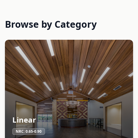
Browse by Category
Linear
NRC:
0.65-0.90