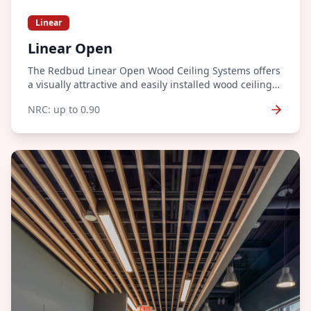
Linear
Linear Open
The Redbud Linear Open Wood Ceiling Systems offers
a visually attractive and easily installed wood ceiling
system. Wood ceiling systems offer an unparalleled
NRC:
up to 0.90
level of warmth and richness to any architectural
space.