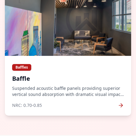
Baffles
Baffle
Suspended acoustic baffle panels providing superior
vertical sound absorption with dramatic visual impact.
Perfect for high-ceiling spaces.
NRC:
0.70-0.85