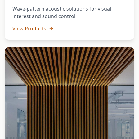
Wave-pattern acoustic solutions for visual
interest and sound control
View Products