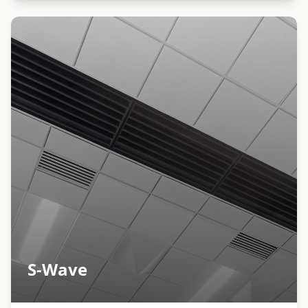
S-Wave