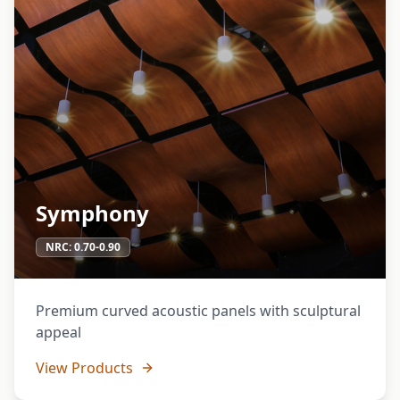
Symphony
NRC:
0.70-0.90
Premium curved acoustic panels with sculptural
appeal
View Products