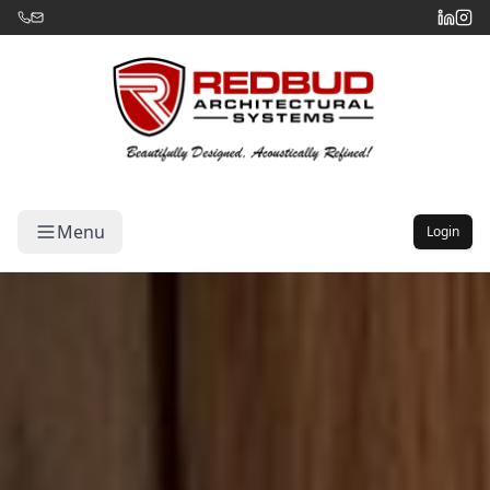
Menu
Login