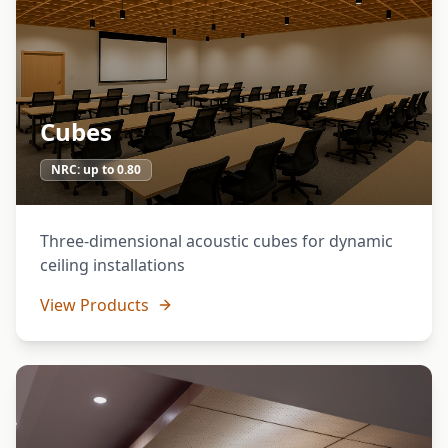
Cubes
NRC:
up to 0.80
Three-dimensional acoustic cubes for dynamic
ceiling installations
View Products