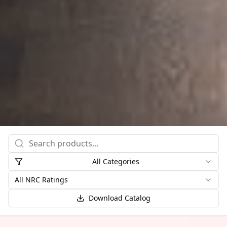
All Categories
All NRC Ratings
Download Catalog