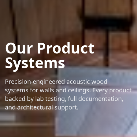
Our Product
Systems
Precision-engineered acoustic wood
systems for walls and ceilings. Every product
backed by lab testing, full documentation,
and architectural support.