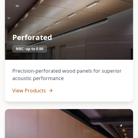
Perforated
NRC:
up to 0.90
Precision-perforated wood panels for superior
acoustic performance
View Products