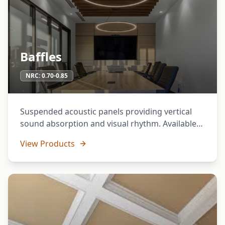
Baffles
NRC:
0.70-0.85
Suspended acoustic panels providing vertical
sound absorption and visual rhythm. Available
in various profiles and suspension systems.
View Products