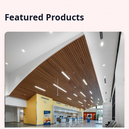
Featured Products