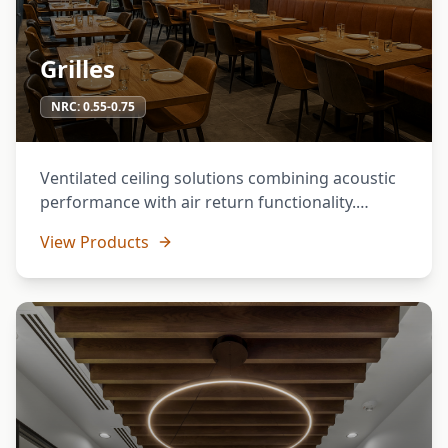
Grilles
NRC:
0.55-0.75
Ventilated ceiling solutions combining acoustic
performance with air return functionality.
Perfect for spaces requiring both sound control
View Products
and HVAC integration.