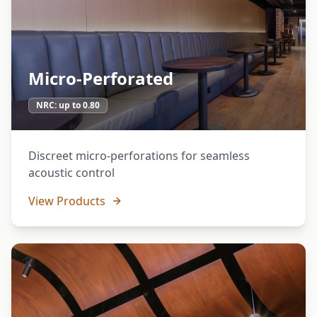
Micro-Perforated
NRC:
up to 0.80
Discreet micro-perforations for seamless
acoustic control
View Products