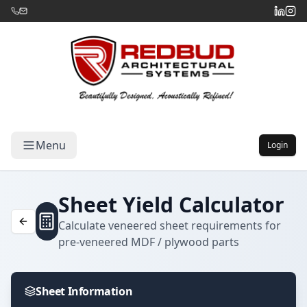
Menu
Login
Sheet Yield Calculator
Calculate veneered sheet requirements for
pre-veneered MDF / plywood parts
Sheet Information