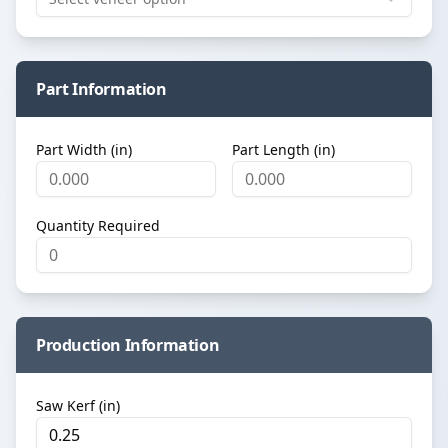
Part Information
Part Width (in)
Part Length (in)
Quantity Required
Production Information
Saw Kerf (in)