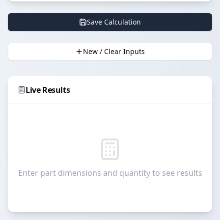
Save Calculation
New / Clear Inputs
Live Results
Enter part dimensions and quantity to see results