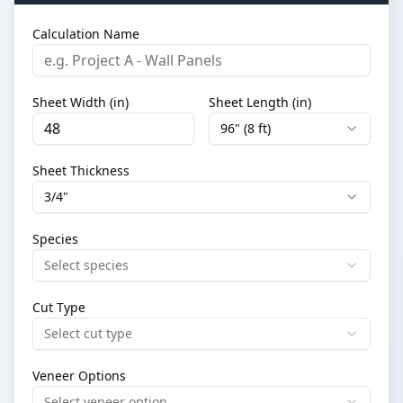
Calculation Name
Sheet Width (in)
Sheet Length (in)
96" (8 ft)
Sheet Thickness
3/4"
Species
Select species
Cut Type
Select cut type
Veneer Options
Select veneer option