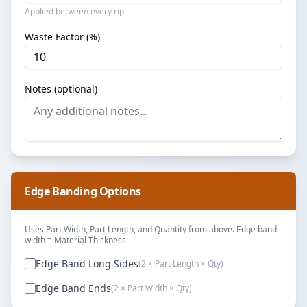
Applied between every rip
Waste Factor (%)
Notes (optional)
Edge Banding Options
Uses Part Width, Part Length, and Quantity from above. Edge band
width = Material Thickness.
Edge Band Long Sides
(2 × Part Length × Qty)
Edge Band Ends
(2 × Part Width × Qty)