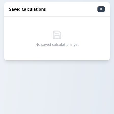
Saved Calculations
0
No saved calculations yet