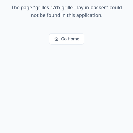
The page
"
grilles-1/rb-grille---lay-in-backer
"
could
not be found in this application.
Go Home