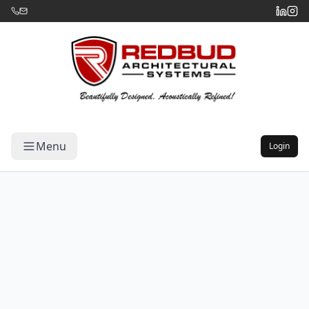
Menu
Login